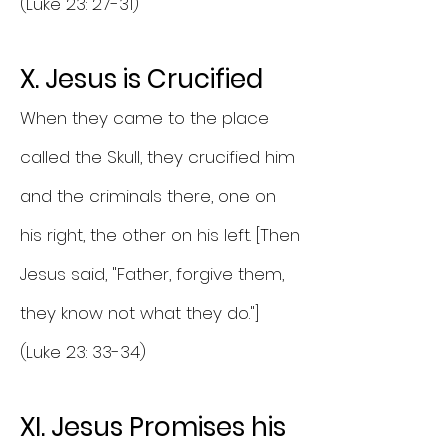
(Luke 23: 27-31)
X. Jesus is Crucified
When they came to the place
called the Skull, they crucified him
and the criminals there, one on
his right, the other on his left. [Then
Jesus said, "Father, forgive them,
they know not what they do."]
(Luke 23: 33-34)
XI. Jesus Promises his