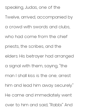
speaking, Judas, one of the
Twelve, arrived, accompanied by
a crowd with swords and clubs,
who had come from the chief
priests, the scribes, and the
elders. His betrayer had arranged
a signal with them, saying, "the
man I shall kiss is the one; arrest
him and lead him away securely."
He came and immediately went
over to him and said, "Rabbi." And