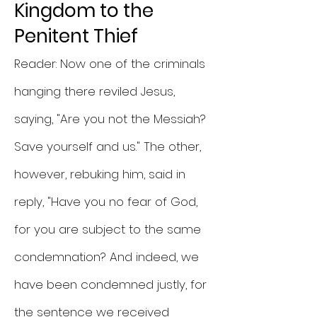
Kingdom to the
Penitent Thief
Reader: Now one of the criminals
hanging there reviled Jesus,
saying, "Are you not the Messiah?
Save yourself and us." The other,
however, rebuking him, said in
reply, "Have you no fear of God,
for you are subject to the same
condemnation? And indeed, we
have been condemned justly, for
the sentence we received