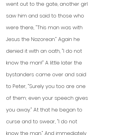
went out to the gate, another girl
saw him and said to those who
were there, "This man was with
Jesus the Nazorean." Again he
denied it with an oath, "I do not
know the man!" A little later the
bystanders came over and said
to Peter, "Surely you too are one
of them; even your speech gives
you away." At that he began to
curse and to swear, "I do not
know the man." And immediately