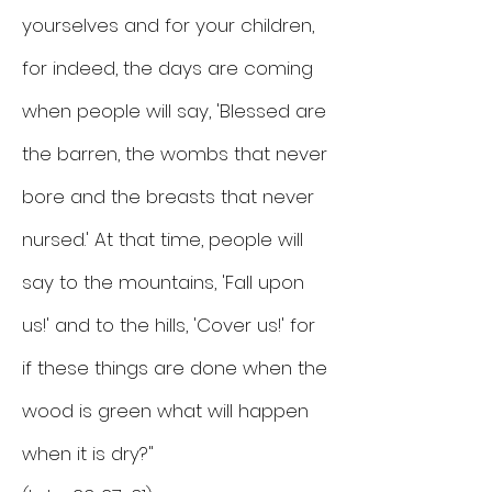
yourselves and for your children,
for indeed, the days are coming
when people will say, 'Blessed are
the barren, the wombs that never
bore and the breasts that never
nursed.' At that time, people will
say to the mountains, 'Fall upon
us!' and to the hills, 'Cover us!' for
if these things are done when the
wood is green what will happen
when it is dry?"