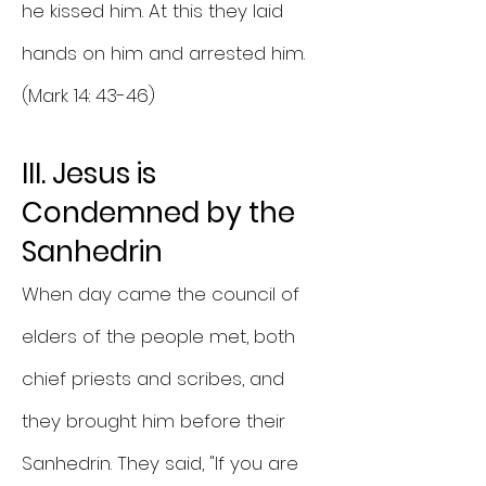
he kissed him. At this they laid
hands on him and arrested him.
(Mark 14: 43-46)
III. Jesus is
Condemned by the
Sanhedrin
When day came the council of
elders of the people met, both
chief priests and scribes, and
they brought him before their
Sanhedrin. They said, "If you are