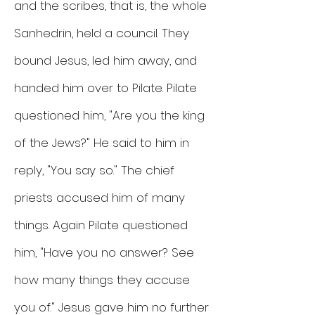
and the scribes, that is, the whole
Sanhedrin, held a council. They
bound Jesus, led him away, and
handed him over to Pilate. Pilate
questioned him, "Are you the king
of the Jews?" He said to him in
reply, "You say so." The chief
priests accused him of many
things. Again Pilate questioned
him, "Have you no answer? See
how many things they accuse
you of." Jesus gave him no further