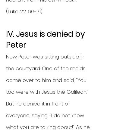
(Luke 22: 66-71)
IV. Jesus is denied by
Peter
Now Peter was sitting outside in
the courtyard. One of the maids
came over to him and said, "You
too were with Jesus the Galilean."
But he denied it in front of
everyone, saying, "I do not know
what you are talking about!" As he