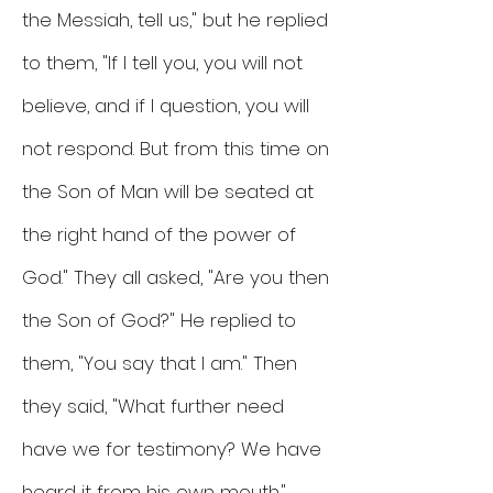
the Messiah, tell us," but he replied
to them, "If I tell you, you will not
believe, and if I question, you will
not respond. But from this time on
the Son of Man will be seated at
the right hand of the power of
God." They all asked, "Are you then
the Son of God?" He replied to
them, "You say that I am." Then
they said, "What further need
have we for testimony? We have
heard it from his own mouth."