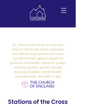
St John's
Carrington
St. John’s seeks to be an inclusive
church community which celebrates
and affirms every person and does
not discriminate against people on
grounds of disability, economic power,
ethnicity, gender, gender identity,
learning disability, mental health,
neurodiversity, sexuality or age.
Stations of the Cross