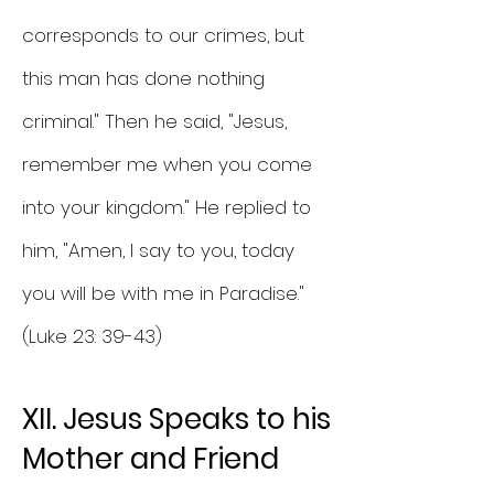
corresponds to our crimes, but
this man has done nothing
criminal." Then he said, "Jesus,
remember me when you come
into your kingdom." He replied to
him, "Amen, I say to you, today
you will be with me in Paradise."
(Luke 23: 39-43)
XII. Jesus Speaks to his
Mother and Friend