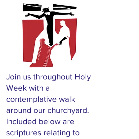
Join us throughout Holy
Week with a
contemplative walk
around our churchyard.
Included below are
scriptures relating to