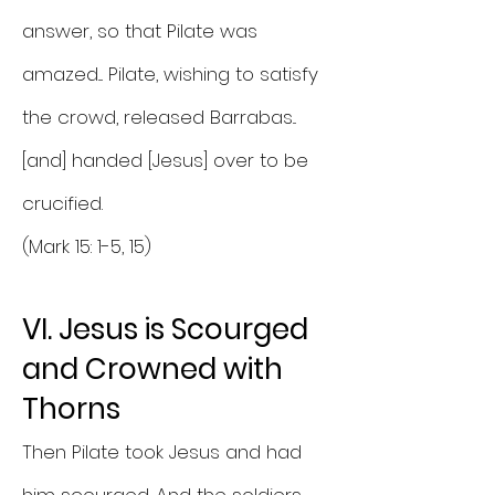
answer, so that Pilate was
amazed.... Pilate, wishing to satisfy
the crowd, released Barrabas...
[and] handed [Jesus] over to be
crucified.
(Mark 15: 1-5, 15)
VI. Jesus is Scourged
and Crowned with
Thorns
Then Pilate took Jesus and had