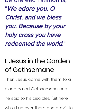
"
We adore you, O
Christ, and we bless
you. Because by your
holy cross you have
redeemed the world
."
I. Jesus in the Garden
of Gethsemane
Then Jesus came with them to a
place called Gethsemane, and
he said to his disciples, "Sit here
while I go over there and pray." He