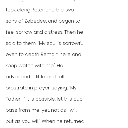
took along Peter and the two
sons of Zebedee, and began to
feel sorrow and distress. Then he
said to them, "My soul is sorrowful
even to death. Remain here and
keep watch with me." He
advanced a little and fell
prostrate in prayer, saying, "My
Father, if it is possible, let this cup
pass from me; yet, not as I will,
but as you will." When he returned