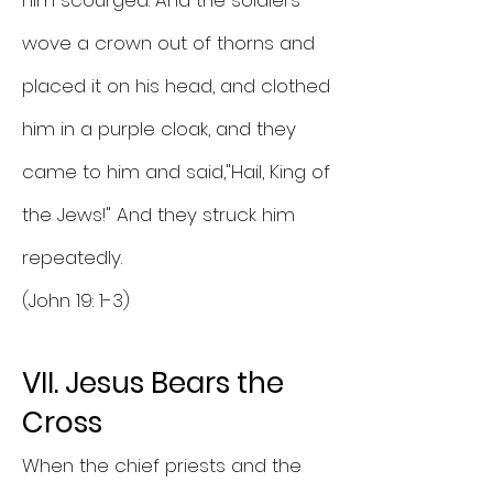
him scourged. And the soldiers
wove a crown out of thorns and
placed it on his head, and clothed
him in a purple cloak, and they
came to him and said,"Hail, King of
the Jews!" And they struck him
repeatedly.
(John 19: 1-3)
VII. Jesus Bears the
Cross
When the chief priests and the