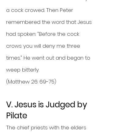
a cock crowed. Then Peter
remembered the word that Jesus
had spoken: "Before the cock
crows you will deny me three
times." He went out and began to
weep bitterly.
(Matthew 26: 69-75)
V. Jesus is Judged by
Pilate
The chief priests with the elders