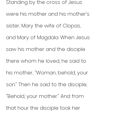
Standing by the cross of Jesus
were his mother and his mother's
sister, Mary the wife of Clopas,
and Mary of Magdala. When Jesus
saw his mother and the disciple
there whom he loved, he said to
his mother, "Woman, behold, your
son." Then he said to the disciple,
"Behold, your mother." And from
that hour the disciple took her
into his home.
John 19: 25-27