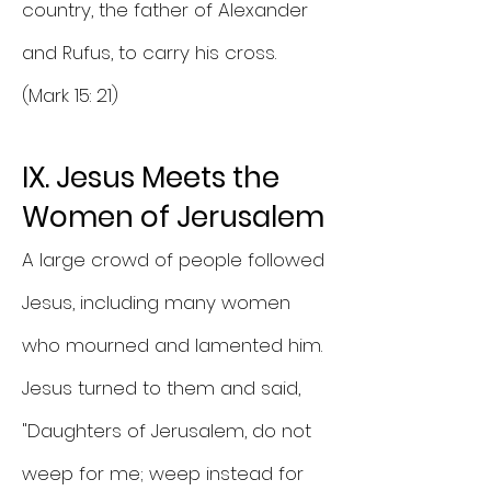
country, the father of Alexander
and Rufus, to carry his cross.
(Mark 15: 21)
IX. Jesus Meets the
Women of Jerusalem
A large crowd of people followed
Jesus, including many women
who mourned and lamented him.
Jesus turned to them and said,
"Daughters of Jerusalem, do not
weep for me; weep instead for