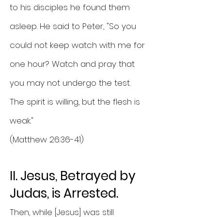
to his disciples he found them
asleep. He said to Peter, "So you
could not keep watch with me for
one hour? Watch and pray that
you may not undergo the test.
The spirit is willing, but the flesh is
weak."
(Matthew 26:36-41)
II. Jesus, Betrayed by
Judas, is Arrested.
Then, while [Jesus] was still