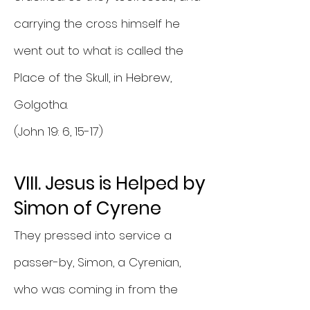
carrying the cross himself he
went out to what is called the
Place of the Skull, in Hebrew,
Golgotha.
(John 19: 6, 15-17)
VIII. Jesus is Helped by
Simon of Cyrene
They pressed into service a
passer-by, Simon, a Cyrenian,
who was coming in from the