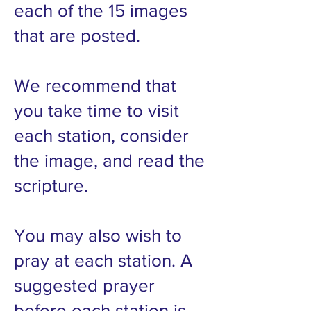
each of the 15 images
that are posted.
We recommend that
you take time to visit
each station, consider
the image, and read the
scripture.
You may also wish to
pray at each station. A
suggested prayer
before each station is,