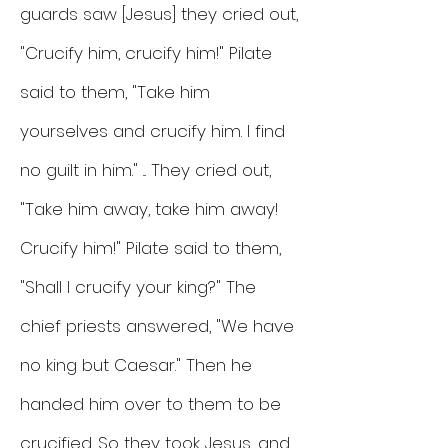
guards saw [Jesus] they cried out,
"Crucify him, crucify him!" Pilate
said to them, "Take him
yourselves and crucify him. I find
no guilt in him." ... They cried out,
"Take him away, take him away!
Crucify him!" Pilate said to them,
"Shall I crucify your king?" The
chief priests answered, "We have
no king but Caesar." Then he
handed him over to them to be
crucified. So they took Jesus, and